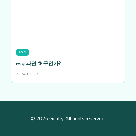
ESG
esg 과연 허구인가?
2024-01-13
© 2026 Gently. All rights reserved.