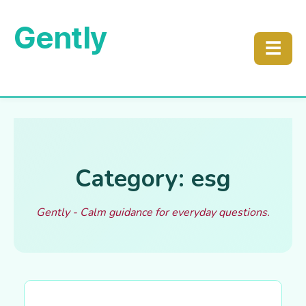
Gently
☰
Category: esg
Gently - Calm guidance for everyday questions.