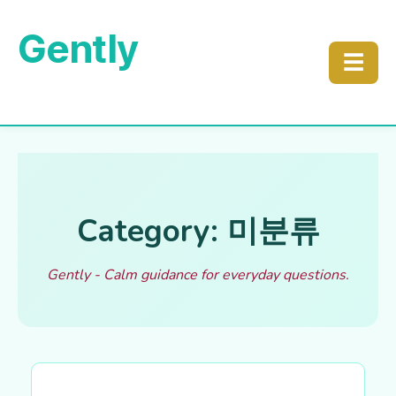
Gently
☰
Category: 미분류
Gently - Calm guidance for everyday questions.