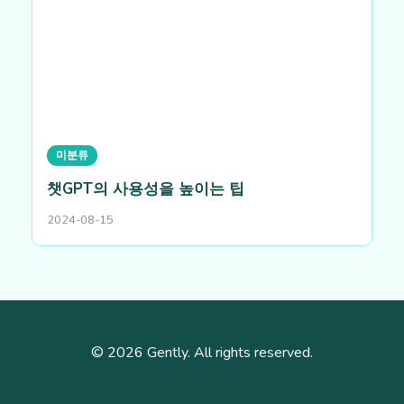
미분류
챗GPT의 사용성을 높이는 팁
2024-08-15
© 2026 Gently. All rights reserved.